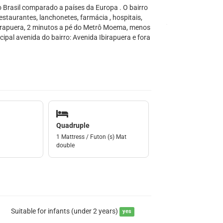
Brasil comparado a países da Europa . O bairro
estaurantes, lanchonetes, farmácia , hospitais,
birapuera, 2 minutos a pé do Metrô Moema, menos
ipal avenida do bairro: Avenida Ibirapuera e fora
Quadruple
1 Mattress / Futon (s) Mat
double
Suitable for infants (under 2 years)
yes