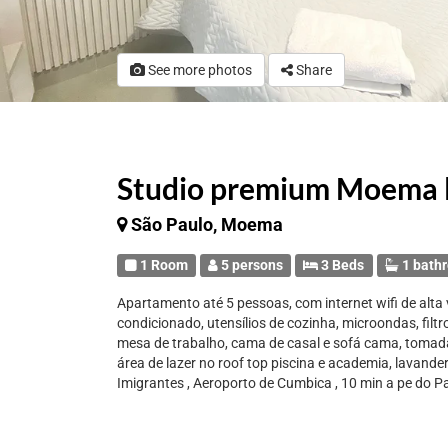
See more photos
Share
Studio premium Moema l
São Paulo, Moema
1 Room
5 persons
3 Beds
1 bath
Apartamento até 5 pessoas, com internet wifi de alta v
condicionado, utensílios de cozinha, microondas, filtr
mesa de trabalho, cama de casal e sofá cama, tomada
área de lazer no roof top piscina e academia, lavande
Imigrantes , Aeroporto de Cumbica , 10 min a pe do 