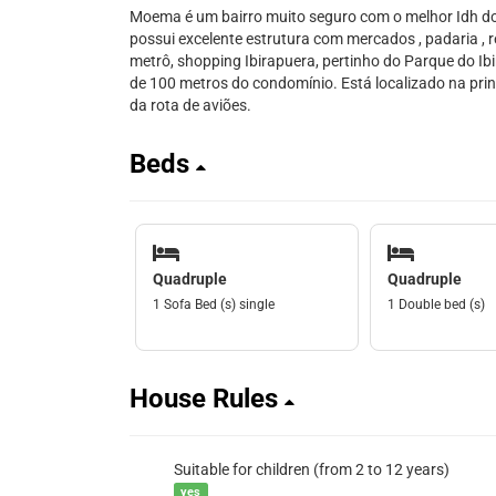
Moema é um bairro muito seguro com o melhor Idh do 
possui excelente estrutura com mercados , padaria , r
metrô, shopping Ibirapuera, pertinho do Parque do I
de 100 metros do condomínio. Está localizado na princ
da rota de aviões.
Beds
Quadruple
Quadruple
1 Sofa Bed (s) single
1 Double bed (s)
House Rules
Suitable for children (from 2 to 12 years)
yes