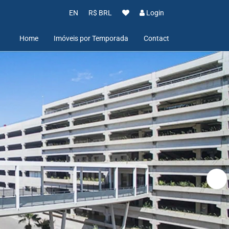
EN
R$ BRL
Login
Home
Imóveis por Temporada
Contact