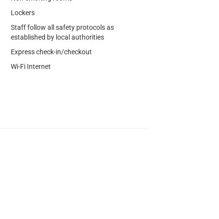
Lockers
Staff follow all safety protocols as
established by local authorities
Express check-in/checkout
Wi-Fi Internet