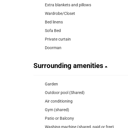
Extra blankets and pillows
Wardrobe/Closet
Bed linens
Sofa Bed
Private curtain
Doorman
Surrounding amenities
Garden
Outdoor pool (Shared)
Air conditioning
Gym (shared)
Patio or Balcony
Washing machine (shared, paid or free)