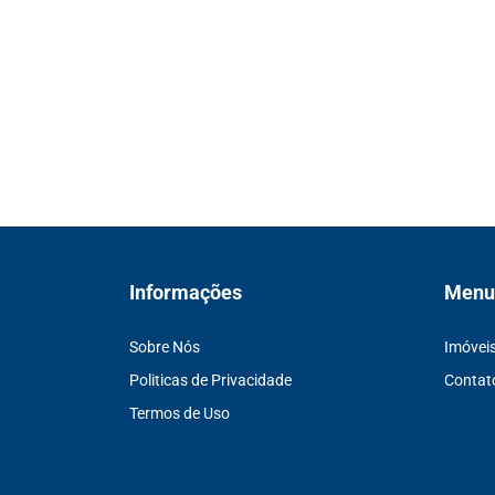
Informações
Menu
Sobre Nós
Imóvei
Politicas de Privacidade
Contat
Termos de Uso