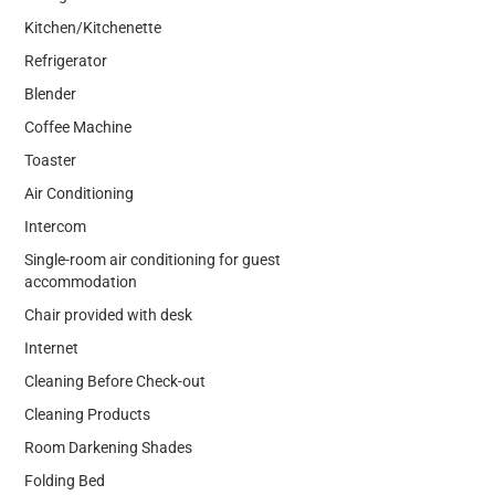
Kitchen/Kitchenette
Refrigerator
Blender
Coffee Machine
Toaster
Air Conditioning
Intercom
Single-room air conditioning for guest
accommodation
Chair provided with desk
Internet
Cleaning Before Check-out
Cleaning Products
Room Darkening Shades
Folding Bed