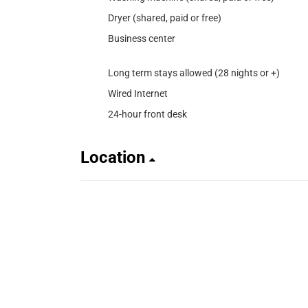
Dryer (shared, paid or free)
Business center
Long term stays allowed (28 nights or +)
Wired Internet
24-hour front desk
Location