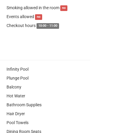
Smoking allowed in the room
no
Events allowed
no
Checkout hours
10:00 - 11:00
Infinity Pool
Plunge Pool
Balcony
Hot Water
Bathroom Supplies
Hair Dryer
Pool Towels
Dining Room Seats