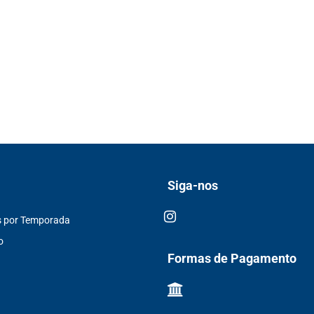
Siga-nos
s por Temporada
o
Formas de Pagamento