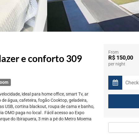
From
azer e conforto 309
R$ 150,00
per night
room
elocidade, ideal para home office, smart Tv, ar
o de água, cafeteira, fogão Cooktop, geladeira,
s USB, cortina blackout, roupa de cama e banho,
ria OMO paga no local . Fácil acesso ao Expo
Parque do Ibirapuera, 3 min a pé do Metro Moema