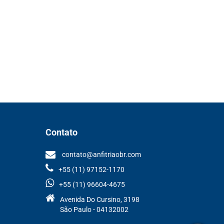
Contato
contato@anfitriaobr.com
+55 (11) 97152-1170
+55 (11) 96604-4675
Avenida Do Cursino, 3198
São Paulo - 04132002