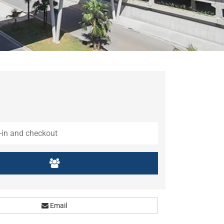
Email