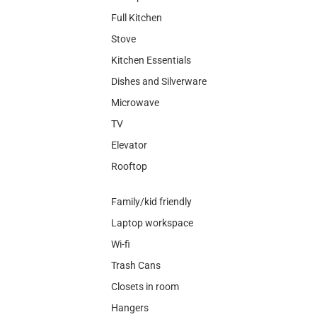
Full Kitchen
Stove
Kitchen Essentials
Dishes and Silverware
Microwave
TV
Elevator
Rooftop
Family/kid friendly
Laptop workspace
Wi-fi
Trash Cans
Closets in room
Hangers