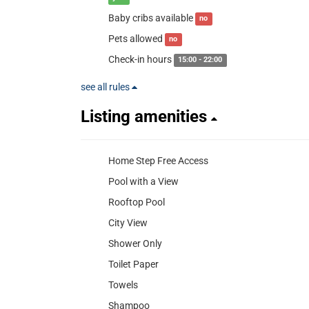
Baby cribs available
no
Pets allowed
no
Check-in hours
15:00 - 22:00
see all rules
Listing amenities
Home Step Free Access
Pool with a View
Rooftop Pool
City View
Shower Only
Toilet Paper
Towels
Shampoo