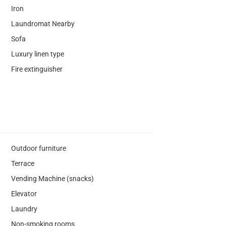
Iron
Laundromat Nearby
Sofa
Luxury linen type
Fire extinguisher
Outdoor furniture
Terrace
Vending Machine (snacks)
Elevator
Laundry
Non-smoking rooms