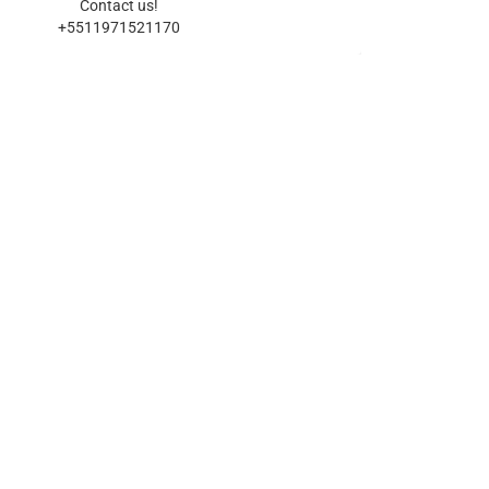
Contact us!
+5511971521170